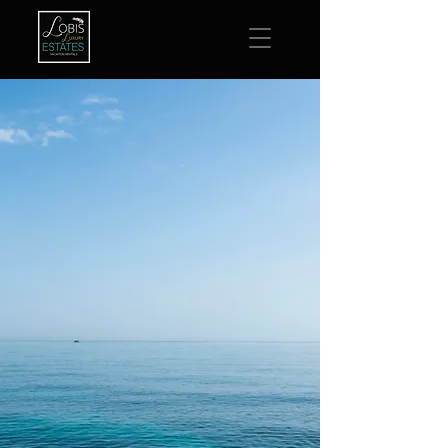
Luxury Vacation Rentals
Extraordinary Locations
Delray Beach,
Florida